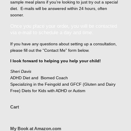
sample meal plans if you’re looking to just try out a special
diet. E-mails will be answered within 24 hours, often
sooner.
Once you place your order, you will be contacted
via e-mail to schedule a day and time.
If you have any questions about setting up a consultation,
please fill out the “Contact Me” form below.
I look forward to helping you help your child!
Sheri Davis
ADHD Diet and Biomed Coach
Specializing in the Feingold and GFCF (Gluten and Dairy
Free) Diets for Kids with ADHD or Autism
Cart
My Book at Amazon.com