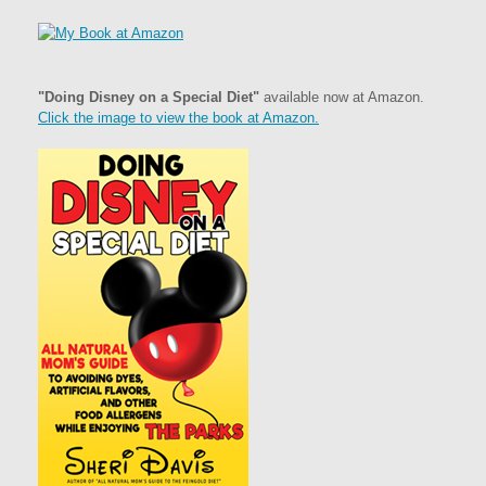
"Doing Disney on a Special Diet"
available now at Amazon.
Click the image to view the book at Amazon.