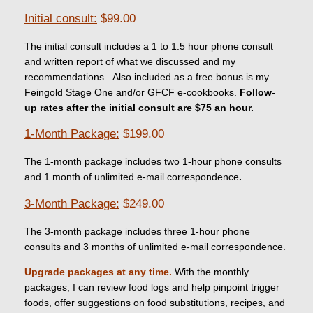
Initial consult:
$99.00
The initial consult includes a 1 to 1.5 hour phone consult
and written report of what we discussed and my
recommendations. Also included as a free bonus is my
Feingold Stage One and/or GFCF e-cookbooks.
Follow-
up rates after the initial consult are $75 an hour.
1-Month Package:
$199.00
The 1-month package includes two 1-hour phone consults
and 1 month of unlimited e-mail correspondence
.
3-Month Package:
$249.00
The 3-month package includes three 1-hour phone
consults and 3 months of unlimited e-mail correspondence.
Upgrade packages at any time.
With the monthly
packages, I can review food logs and help pinpoint trigger
foods, offer suggestions on food substitutions, recipes, and