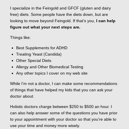
I specialize in the Feingold and GFCF (gluten and dairy
free) diets. Some people have the diets down, but are
looking to move beyond Feingold. If that’s you,
I can help
figure out what your next steps are.
Things like:
Best Supplements for ADHD
Treating Yeast (Candida)
Other Special Diets
Allergy and Other Biomedical Testing
Any other topics I cover on my web site
While I’m not a doctor, I can make some recommendations
of things that have helped my kids that you can ask your
doctor about.
Holistic doctors charge between $250 to $500 an hour. I
can also help answer some of the questions you have prior
to your appointment with your doctor so that you’re able to
use your time and money more wisely.