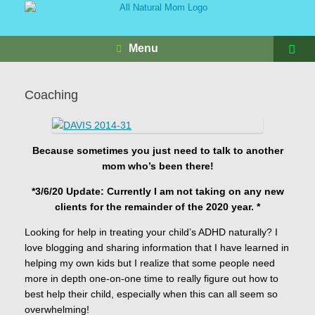
Menu
Coaching
Because sometimes you just need to talk to another
mom who’s been there!
*3/6/20 Update: Currently I am not taking on any new
clients for the remainder of the 2020 year. *
Looking for help in treating your child’s ADHD naturally? I
love blogging and sharing information that I have learned in
helping my own kids but I realize that some people need
more in depth one-on-one time to really figure out how to
best help their child, especially when this can all seem so
overwhelming!