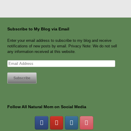
Subscribe to My Blog via Email
Enter your email address to subscribe to my blog and receive
notifications of new posts by email. Privacy Note: We do not sell
any information received at this website.
Email
Address
Follow All Natural Mom on Social Media