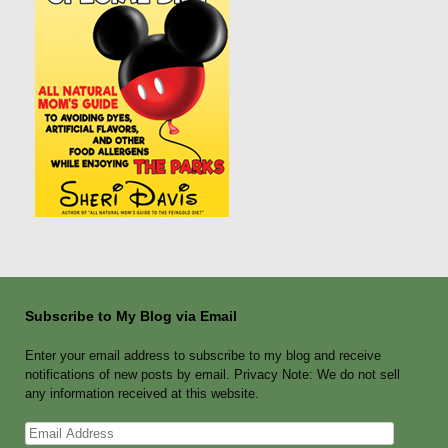
Subscribe to My Blog via Email
Enter your email address to subscribe to my blog and receive
notifications of new posts by email. Privacy Note: We do not sell
any information received at this website.
Email