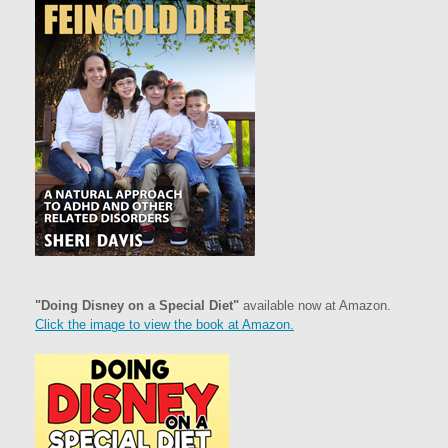
"Doing Disney on a Special Diet"
available now at Amazon.
Click the image to view the book at Amazon.