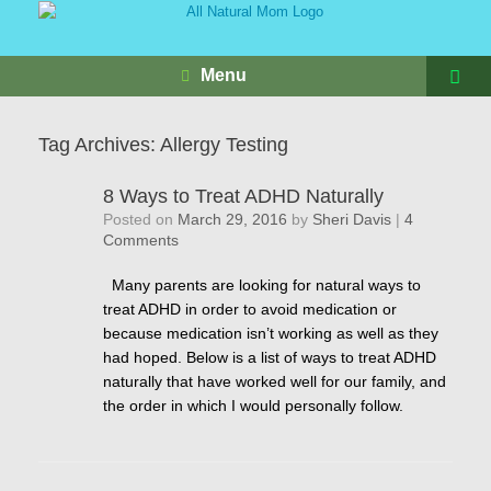
Menu
Tag Archives:
Allergy Testing
8 Ways to Treat ADHD Naturally
Posted on
March 29, 2016
by
Sheri Davis
|
4
Comments
Many parents are looking for natural ways to
treat ADHD in order to avoid medication or
because medication isn’t working as well as they
had hoped. Below is a list of ways to treat ADHD
naturally that have worked well for our family, and
the order in which I would personally follow.