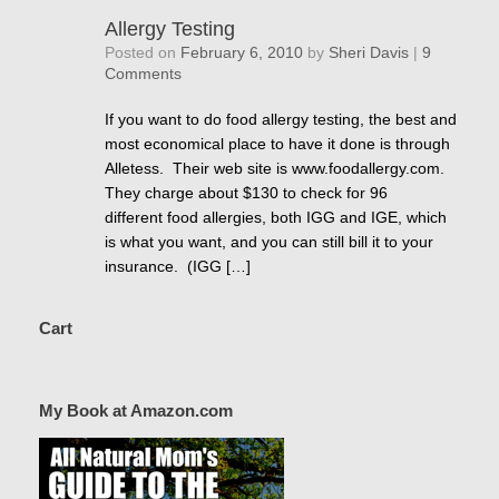
Allergy Testing
Posted on
February 6, 2010
by
Sheri Davis
|
9
Comments
If you want to do food allergy testing, the best and
most economical place to have it done is through
Alletess. Their web site is www.foodallergy.com.
They charge about $130 to check for 96
different food allergies, both IGG and IGE, which
is what you want, and you can still bill it to your
insurance. (IGG […]
Cart
My Book at Amazon.com