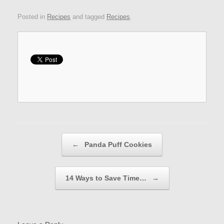
Posted in
Recipes
and tagged
Recipes
.
Post navigation
←
Panda Puff Cookies
14 Ways to Save Time…
→