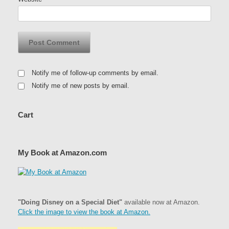
Notify me of follow-up comments by email.
Notify me of new posts by email.
Cart
My Book at Amazon.com
"Doing Disney on a Special Diet"
available now at Amazon.
Click the image to view the book at Amazon.