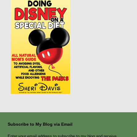
Subscribe to My Blog via Email
Enter your email address to subscribe to my blog and receive