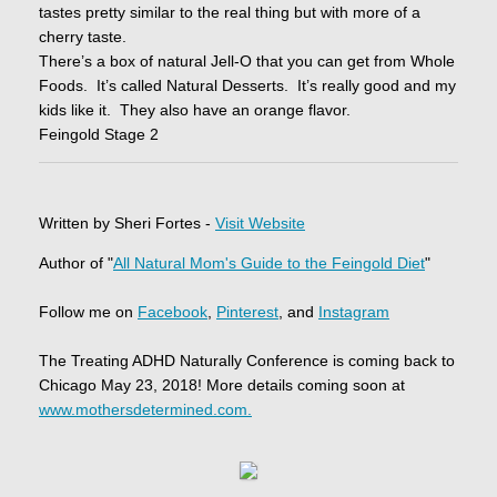
tastes pretty similar to the real thing but with more of a
cherry taste.
There’s a box of natural Jell-O that you can get from Whole
Foods. It’s called Natural Desserts. It’s really good and my
kids like it. They also have an orange flavor.
Feingold Stage 2
Written by Sheri Fortes -
Visit Website
Author of "
All Natural Mom's Guide to the Feingold Diet
"
Follow me on
Facebook
,
Pinterest
, and
Instagram
The Treating ADHD Naturally Conference is coming back to
Chicago May 23, 2018! More details coming soon at
www.mothersdetermined.com.