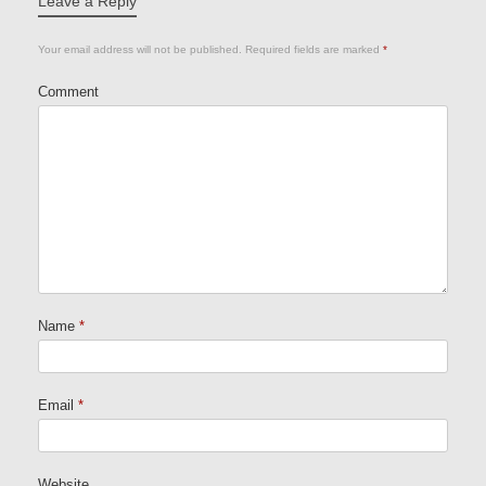
Leave a Reply
Your email address will not be published.
Required fields are marked
*
Comment
Name
*
Email
*
Website