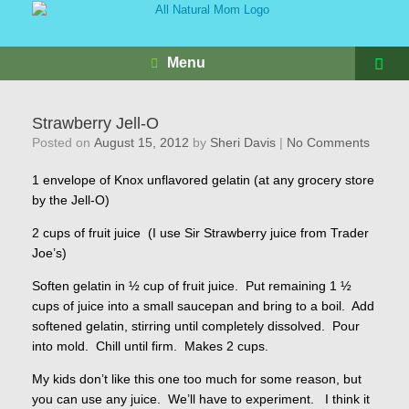
Menu
Strawberry Jell-O
Posted on
August 15, 2012
by
Sheri Davis
|
No Comments
1 envelope of Knox unflavored gelatin (at any grocery store
by the Jell-O)
2 cups of fruit juice (I use Sir Strawberry juice from Trader
Joe’s)
Soften gelatin in ½ cup of fruit juice. Put remaining 1 ½
cups of juice into a small saucepan and bring to a boil. Add
softened gelatin, stirring until completely dissolved. Pour
into mold. Chill until firm. Makes 2 cups.
My kids don’t like this one too much for some reason, but
you can use any juice. We’ll have to experiment. I think it