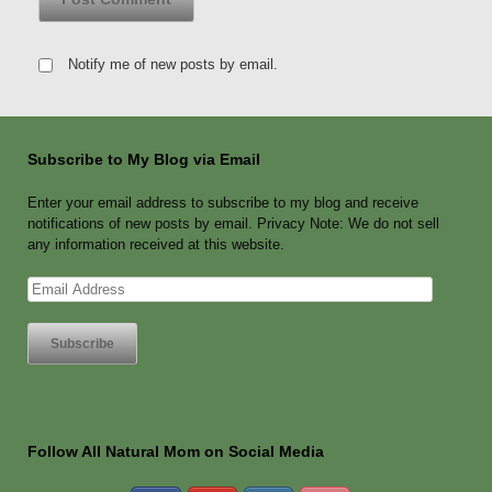
Notify me of new posts by email.
Subscribe to My Blog via Email
Enter your email address to subscribe to my blog and receive
notifications of new posts by email. Privacy Note: We do not sell
any information received at this website.
Email
Address
Follow All Natural Mom on Social Media