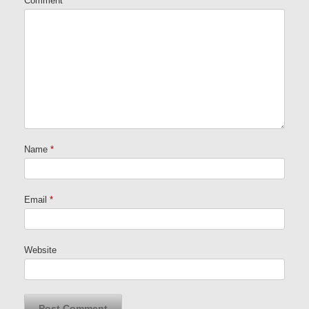
Comment
Name
*
Email
*
Website