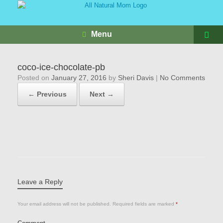
Menu
coco-ice-chocolate-pb
Posted on
January 27, 2016
by
Sheri Davis
|
No Comments
← Previous
Next →
Leave a Reply
Your email address will not be published.
Required fields are marked
*