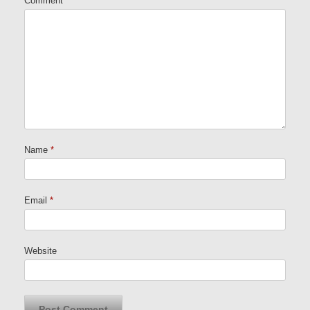
Comment
Name
*
Email
*
Website