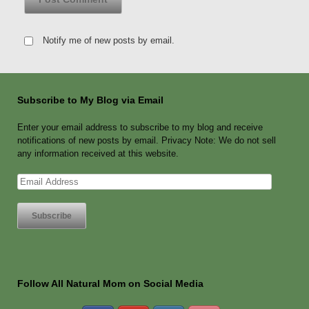
Notify me of new posts by email.
Subscribe to My Blog via Email
Enter your email address to subscribe to my blog and receive
notifications of new posts by email. Privacy Note: We do not sell
any information received at this website.
Email
Address
Follow All Natural Mom on Social Media