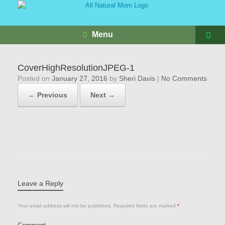
Menu
CoverHighResolutionJPEG-1
Posted on
January 27, 2016
by
Sheri Davis
|
No Comments
← Previous
Next →
Leave a Reply
Your email address will not be published.
Required fields are marked
*